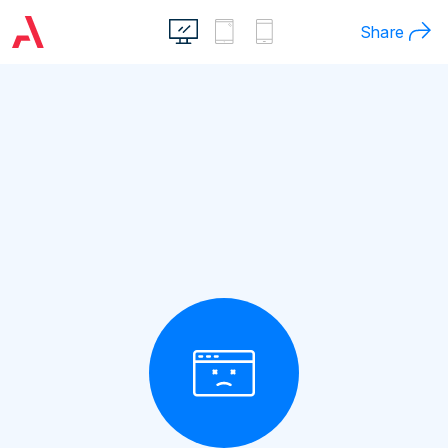
Share