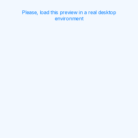
Please, load this preview in a real desktop
environment