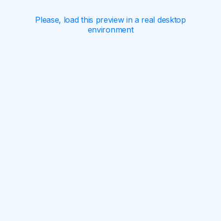
Please, load this preview in a real desktop
environment