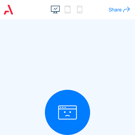
Share