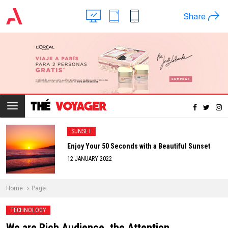
Share