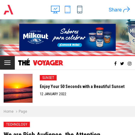
Share